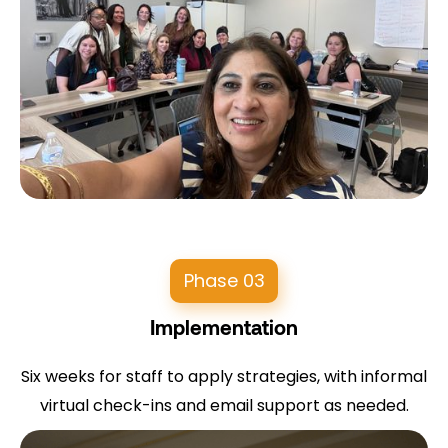
Phase 03
Implementation
Six weeks for staff to apply strategies, with informal
virtual check-ins and email support as needed.