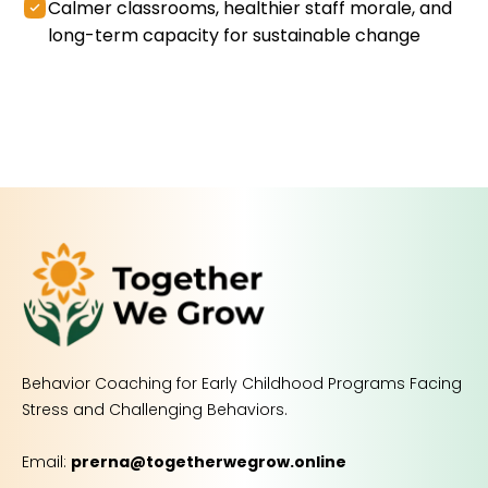
Calmer classrooms, healthier staff morale, and
long-term capacity for sustainable change
Behavior Coaching for Early Childhood Programs Facing
Stress and Challenging Behaviors.
Email:
prerna@togetherwegrow.online