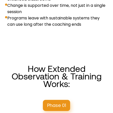
Change is supported over time, not just in a single
session
Programs leave with sustainable systems they
can use long after the coaching ends
How Extended
Observation & Training
Works:
Phase 01