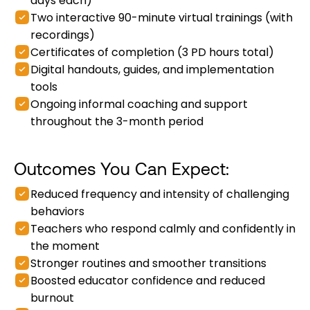
days each)
Two interactive 90-minute virtual trainings (with
recordings)
Certificates of completion (3 PD hours total)
Digital handouts, guides, and implementation
tools
Ongoing informal coaching and support
throughout the 3-month period
Outcomes You Can Expect:
Reduced frequency and intensity of challenging
behaviors
Teachers who respond calmly and confidently in
the moment
Stronger routines and smoother transitions
Boosted educator confidence and reduced
burnout