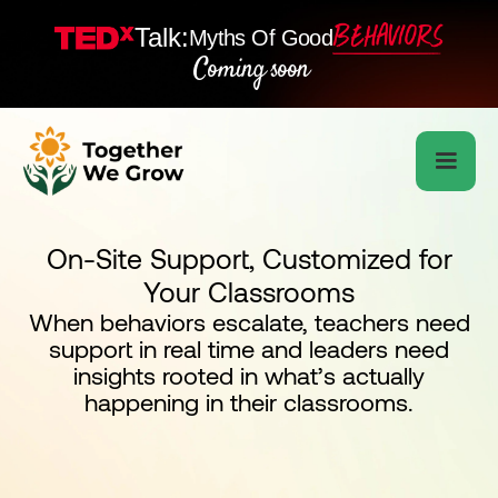
Talk:
Myths Of Good
Coming soon
On-Site Support, Customized for
Your Classrooms
When behaviors escalate, teachers need
support in real time and leaders need
insights rooted in what’s actually
happening in their classrooms.