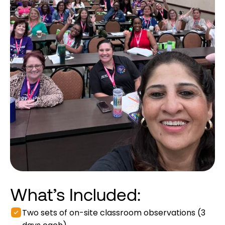
What’s Included:
Two sets of on-site classroom observations (3