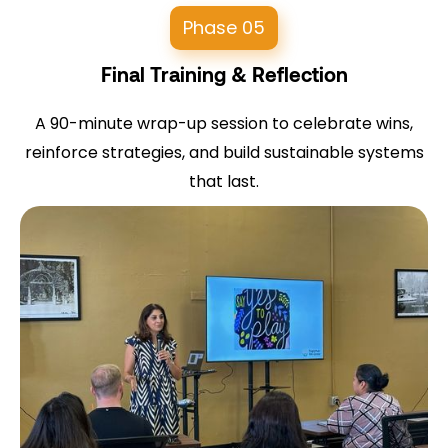
Phase 05
Final Training & Reflection
A 90-minute wrap-up session to celebrate wins,
reinforce strategies, and build sustainable systems
that last.