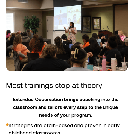
Most trainings stop at theory
Extended Observation brings coaching into the
classroom and tailors every step to the unique
needs of your program.
Strategies are brain-based and proven in early
childhood classrooms