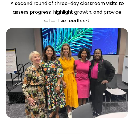
A second round of three-day classroom visits to
assess progress, highlight growth, and provide
reflective feedback.