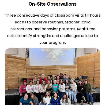
On-Site Observations
Three consecutive days of classroom visits (4 hours
each) to observe routines, teacher-child
interactions, and behavior patterns. Real-time
notes identify strengths and challenges unique to
your program.