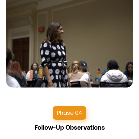
Phase 04
Follow-Up Observations