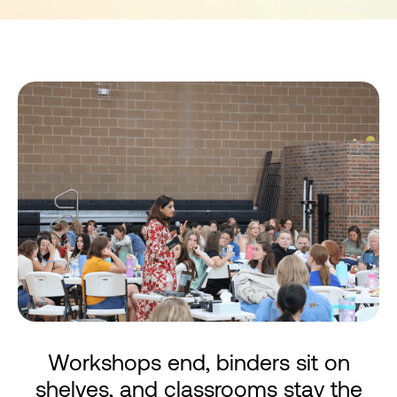
Workshops end, binders sit on
shelves, and classrooms stay the