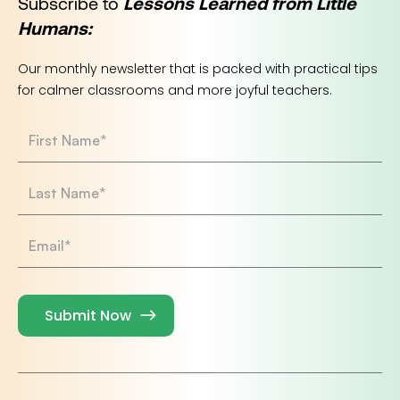
Subscribe to
Lessons Learned from Little
Humans:
Our monthly newsletter that is packed with practical tips
for calmer classrooms and more joyful teachers.