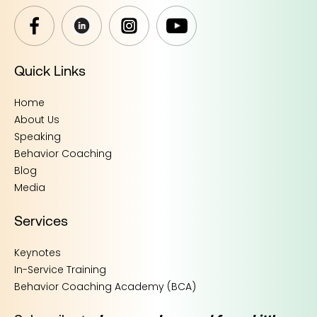
Quick Links
Home
About Us
Speaking
Behavior Coaching
Blog
Media
Services
Keynotes
In-Service Training
Behavior Coaching Academy (BCA)