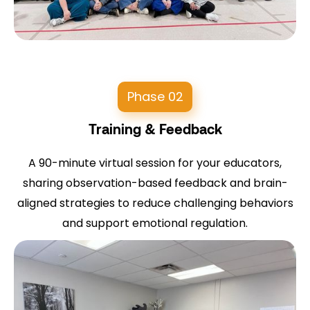
Phase 02
Training & Feedback
A 90-minute virtual session for your educators,
sharing observation-based feedback and brain-
aligned strategies to reduce challenging behaviors
and support emotional regulation.