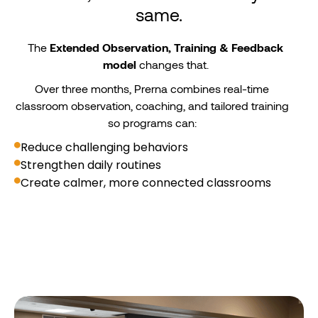
same.
The
Extended Observation, Training & Feedback
model
changes that.
Over three months, Prerna combines real-time
classroom observation, coaching, and tailored training
so programs can:
Reduce challenging behaviors
Strengthen daily routines
Create calmer, more connected classrooms