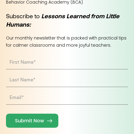
Behavior Coaching Academy (BCA)
Subscribe to
Lessons Learned from Little
Humans:
Our monthly newsletter that is packed with practical tips
for calmer classrooms and more joyful teachers.