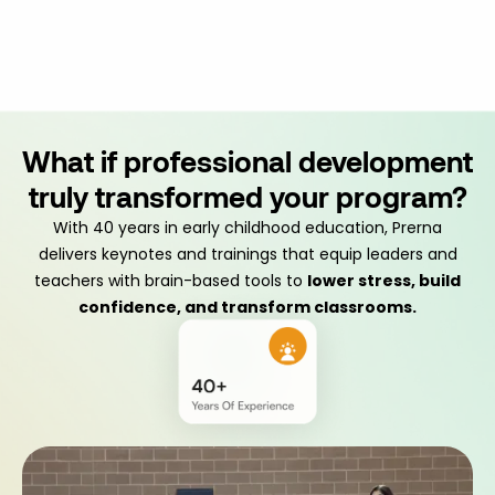
What if professional development
truly transformed your program?
With 40 years in early childhood education, Prerna
delivers keynotes and trainings that equip leaders and
teachers with brain-based tools to
lower stress, build
confidence, and transform classrooms.