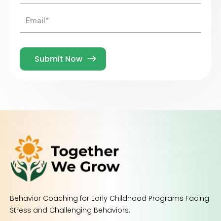
Behavior Coaching for Early Childhood Programs Facing
Stress and Challenging Behaviors.