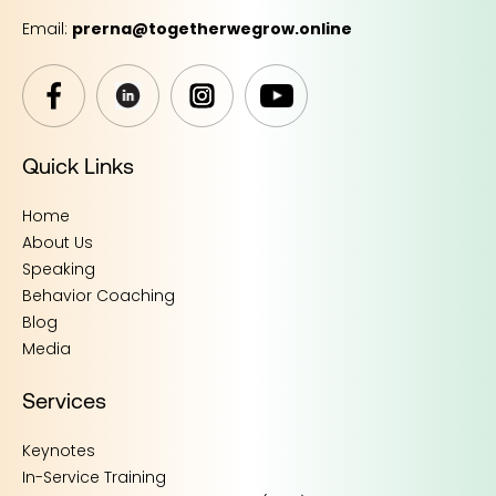
Email:
prerna@togetherwegrow.online
Quick Links
Home
About Us
Speaking
Behavior Coaching
Blog
Media
Services
Keynotes
In-Service Training