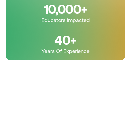
10,000+
Educators Impacted
40+
Years Of Experience