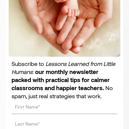
Subscribe to
Lessons Learned from Little
Humans
:
our monthly newsletter
packed with practical tips for calmer
classrooms and happier teachers.
No
spam, just real strategies that work.