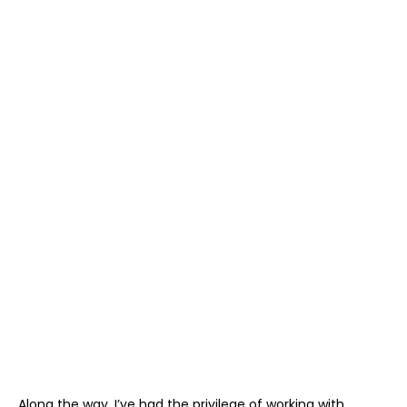
Along the way, I’ve had the privilege of working with