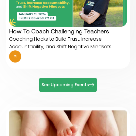
How To Coach Challenging Teachers
Coaching Hacks to Build Trust, Increase
Accountability, and Shift Negative Mindsets
See Upcoming Events