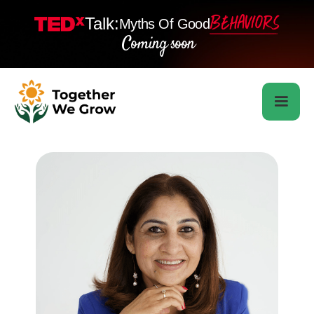
Talk:
Myths Of Good
Coming soon