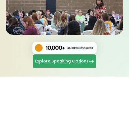
Explore Speaking Options