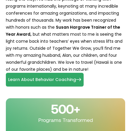
programs internationally, keynoting at many incredible
conferences for amazing organizations, and impacting
hundreds of thousands. My work has been recognized
with honors such as the
Susan Hargrave Trainer of the
Year Award,
but what matters most to me is seeing the
light come back into teachers’ eyes when stress lifts and
joy returns. Outside of Together We Grow, you’ll find me
with my amazing husband, Alan, our children, and four
wonderful grandchildren. We love to travel (Hawaii is one
of our favorite places) and be in nature!
Learn About Behavior Coaching
500+
Programs Transformed