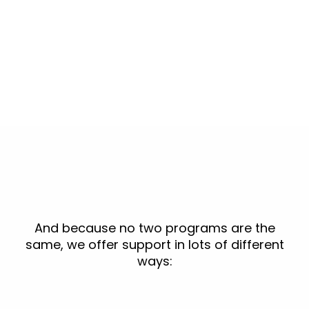
And because no two programs are the
same, we offer support in lots of different
ways: