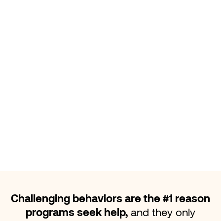
first
that is when challenging
behaviors begin to change.
Challenging behaviors are the #1 reason
programs seek help,
and they only