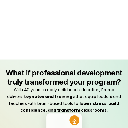
What if professional development
truly transformed your program?
With 40 years in early childhood education, Prerna
delivers
keynotes and trainings
that equip leaders and
teachers with brain-based tools to
lower stress, build
confidence, and transform classrooms.