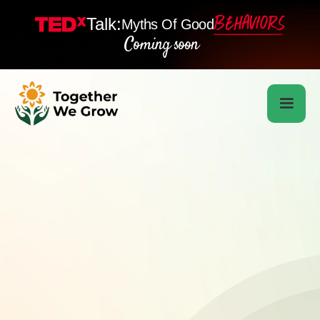
Talk:
Myths Of Good
Coming soon