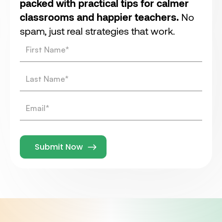
packed with practical tips for calmer
classrooms and happier teachers.
No
spam, just real strategies that work.