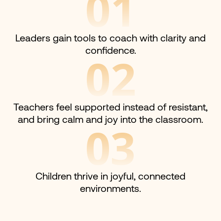
01
Leaders gain tools to coach with clarity and
confidence.
02
Teachers feel supported instead of resistant,
and bring calm and joy into the classroom.
03
Children thrive in joyful, connected
environments.