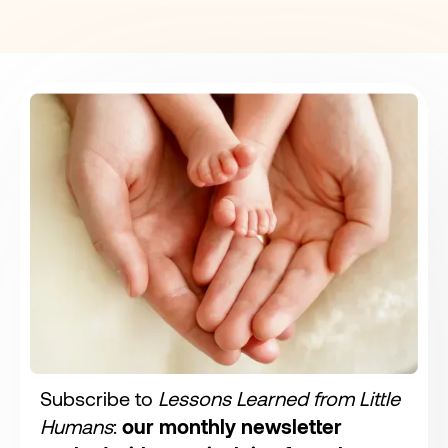
Subscribe to
Lessons Learned from Little
Humans
:
our monthly newsletter