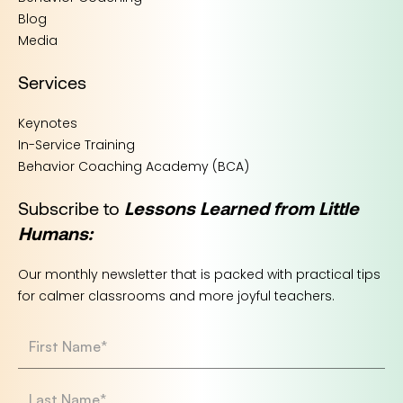
Blog
Media
Services
Keynotes
In-Service Training
Behavior Coaching Academy (BCA)
Subscribe to
Lessons Learned from Little
Humans:
Our monthly newsletter that is packed with practical tips
for calmer classrooms and more joyful teachers.