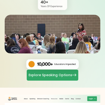
Explore Speaking Options