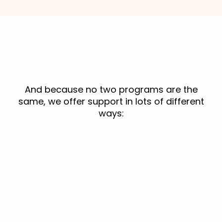
And because no two programs are the
same, we offer support in lots of different
ways: