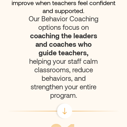
improve when teachers feel confident
and supported.
Our Behavior Coaching
options focus on
coaching the leaders
and coaches who
guide teachers,
helping your staff calm
classrooms, reduce
behaviors, and
strengthen your entire
program.