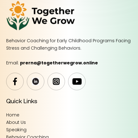
Behavior Coaching for Early Childhood Programs Facing
Stress and Challenging Behaviors.
Email:
prerna@togetherwegrow.online
Quick Links
Home
About Us
Speaking
Behavior Coaching