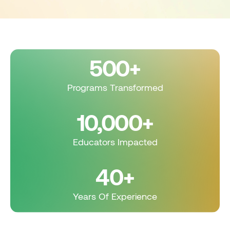
500+
Programs Transformed
10,000+
Educators Impacted
40+
Years Of Experience