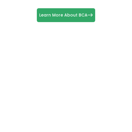
Learn More About BCA