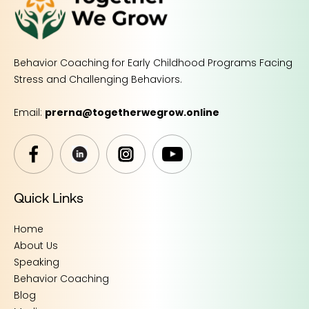
Behavior Coaching for Early Childhood Programs Facing
Stress and Challenging Behaviors.
Email:
prerna@togetherwegrow.online
Quick Links
Home
About Us
Speaking
Behavior Coaching
Blog