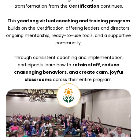
transformation from the
Certification
continues.
This
yearlong virtual coaching and training program
builds on the Certification, offering leaders and directors
ongoing mentorship, ready-to-use tools, and a supportive
community.
Through consistent coaching and implementation,
participants learn how to
retain staff, reduce
challenging behaviors, and create calm, joyful
classrooms
across their entire program.