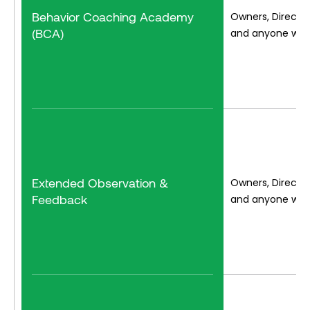
Behavior Coaching Academy
Owners, Director
(BCA)
and anyone who 
Extended Observation &
Owners, Director
Feedback
and anyone who 