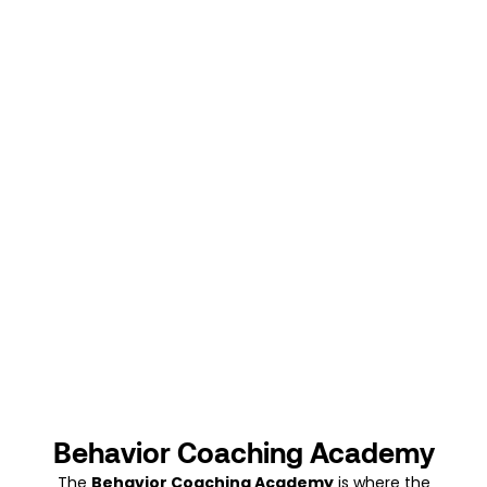
Behavior Coaching Academy
The
Behavior Coaching Academy
is where the