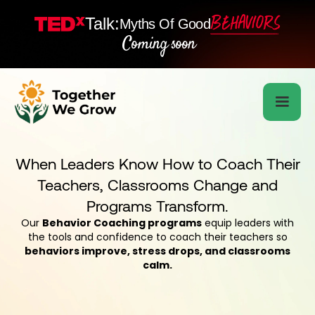
Talk:
Myths Of Good
Coming soon
When Leaders Know How to Coach Their
Teachers, Classrooms Change and
Programs Transform.
Our
Behavior Coaching programs
equip leaders with
the tools and confidence to coach their teachers so
behaviors improve, stress drops, and classrooms
calm.