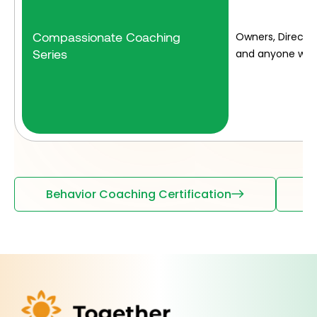
Compassionate Coaching
Owners, Director
Series
and anyone who 
Behavior Coaching Certification