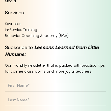
Media
Services
Keynotes
In-Service Training
Behavior Coaching Academy (BCA)
Subscribe to
Lessons Learned from Little
Humans:
Our monthly newsletter that is packed with practical tips
for calmer classrooms and more joyful teachers.