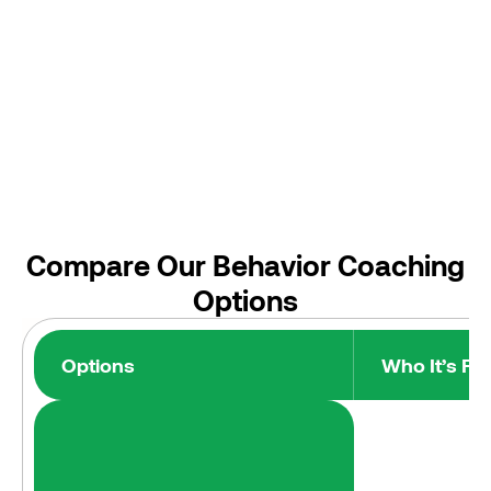
Compare Our Behavior Coaching
Options
Options
Who It’s For