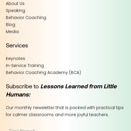
About Us
Speaking
Behavior Coaching
Blog
Media
Services
Keynotes
In-Service Training
Behavior Coaching Academy (BCA)
Subscribe to
Lessons Learned from Little
Humans:
Our monthly newsletter that is packed with practical tips
for calmer classrooms and more joyful teachers.