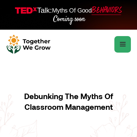
Talk:
Myths Of Good
Coming soon
Debunking The Myths Of
Classroom Management