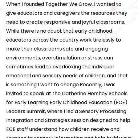
When I founded Together We Grow, I wanted to
give educators and caregivers the resources they
need to create responsive and joyful classrooms.
While there is no doubt that early childhood
educators across the country work tirelessly to
make their classrooms safe and engaging
environments, overstimulation or stress can
sometimes lead to overlooking the individual
emotional and sensory needs of children; and that
is something I want to change.Recently, I was
invited to speak at the Catherine Hershey Schools
for Early Learning Early Childhood Education (ECE)
Leaders Summit, where I led a Sensory Processing
Integration and Strategies session designed to help
ECE staff understand how children receive and