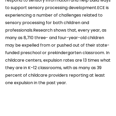
respond to sensory information and help build ways
to support sensory processing development.ECE is
experiencing a number of challenges related to
sensory processing for both children and
professionals.Research shows that, every year, as
many as 8,710 three- and four-year-old children
may be expelled from or pushed out of their state-
funded preschool or prekindergarten classroom. In
childcare centers, expulsion rates are 13 times what
they are in K–12 classrooms, with as many as 39
percent of childcare providers reporting at least
one expulsion in the past year.