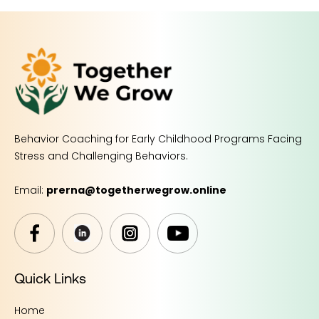
Behavior Coaching for Early Childhood Programs Facing
Stress and Challenging Behaviors.
Email:
prerna@togetherwegrow.online
Quick Links
Home